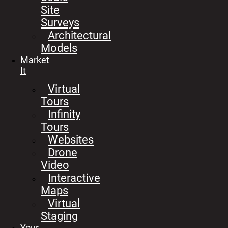
Site
Surveys
Architectural
Models
Market
It
Virtual
Tours
Infinity
Tours
Websites
Drone
Video
Interactive
Maps
Virtual
Staging
Your