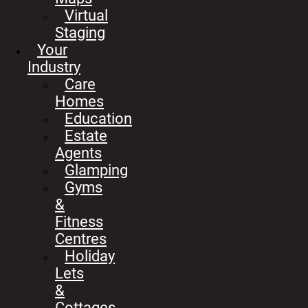
Virtual
Staging
Your
Industry
Care
Homes
Education
Estate
Agents
Glamping
Gyms
&
Fitness
Centres
Holiday
Lets
&
Cottages