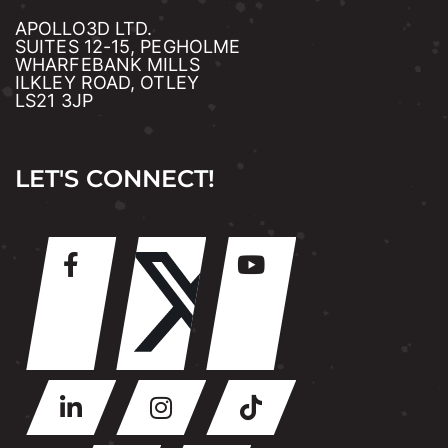
APOLLO3D LTD.
SUITES 12-15, PEGHOLME
WHARFEBANK MILLS
ILKLEY ROAD, OTLEY
LS21 3JP
LET'S CONNECT!