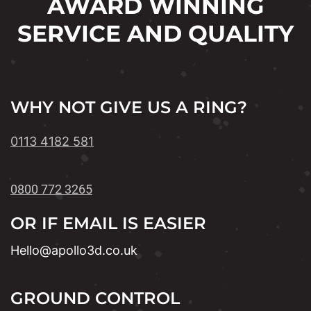
AWARD WINNING
SERVICE AND QUALITY
WHY NOT GIVE US A RING?
0113 4182 581
0800 772 3265
OR IF EMAIL IS EASIER
Hello@apollo3d.co.uk
GROUND CONTROL