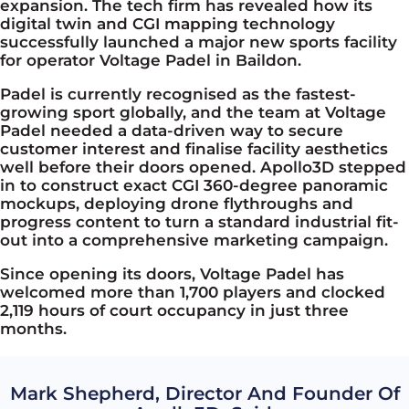
expansion. The tech firm
has
revealed how its
digital twin and CGI mapping technology
successfully launched a major new sports facility
for operator Voltage Padel in Baildon.
Padel is currently recognised as the fastest-
growing sport globally, and the team at Voltage
Padel needed a data-driven way to secure
customer interest and finalise facility aesthetics
well before their doors opened. Apollo3D stepped
in to construct exact CGI 360-degree panoramic
mockups, deploying drone flythroughs and
progress content to turn a standard industrial fit-
out into a comprehensive marketing campaign.
Since opening its doors, Voltage Padel has
welcomed more than 1,700 players and clocked
2,119 hours of court occupancy in just three
months.
Mark Shepherd, Director And Founder Of