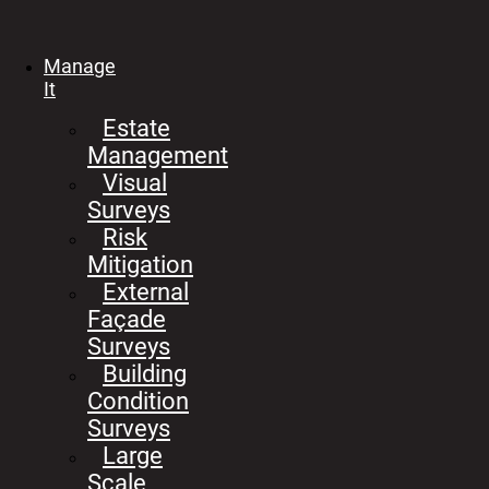
Manage
It
Estate
Management
Visual
Surveys
Risk
Mitigation
External
Façade
Surveys
Building
Condition
Surveys
Large
Scale