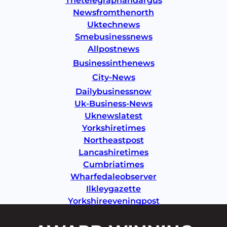
Thetelegraphandargus
Newsfromthenorth
Uktechnews
Smebusinessnews
Allpostnews
Businessinthenews
City-News
Dailybusinessnow
Uk-Business-News
Uknewslatest
Yorkshiretimes
Northeastpost
Lancashiretimes
Cumbriatimes
Wharfedaleobserver
Ilkleygazette
Yorkshireeveningpost