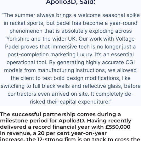
Apollo3D, Said:
“The summer always brings a welcome seasonal spike
in racket sports, but padel has become a year-round
phenomenon that is absolutely exploding across
Yorkshire and the wider UK. Our work with Voltage
Padel proves that immersive tech is no longer just a
post-completion marketing
luxury. It’s
an essential
operational tool. By generating highly accurate CGI
models from manufacturing instructions, we allowed
the client to test bold design modifications, like
switching to full black walls and reflective glass, before
contractors even arrived on site. It completely de-
risked their capital expenditure.”
The successful partnership comes during a
milestone period for Apollo3D. Having recently
delivered a record financial year with £550,000
in
revenue, a 20 per cent year-on-year
increase,
the 12-strong firm is on track to cross the