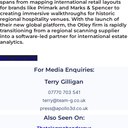
spans from mapping international retail layouts
for brands like Primark and Marks & Spencer to
creating immersive walkthroughs for historic
regional hospitality venues. With the launch of
their new global platform, the Otley firm is rapidly
transitioning from a regional scanning supplier
into a software-led partner for international estate
analytics.
See Virtual Tours
For Media Enquiries:
Terry Gilligan
07770 703 541
terry@team-g.co.uk
press@apollo3d.co.uk
Also Seen On: