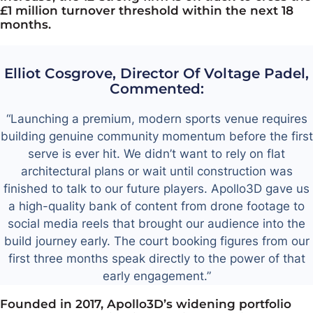
£1 million turnover threshold within the next 18
months.
Elliot Cosgrove, Director Of Voltage Padel,
Commented:
“Launching a premium, modern sports venue requires
building genuine community momentum before the first
serve is ever hit. We didn’t want to rely on flat
architectural plans or wait until construction was
finished to talk to our future players. Apollo3D gave us
a high-quality bank of content from drone footage to
social media reels that brought our audience into the
build journey early. The court booking figures from our
first three months speak directly to the power of that
early engagement.”
Founded in 2017, Apollo3D’s widening portfolio