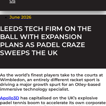
Us
June 2026
LEEDS TECH FIRM ON THE
BALL WITH EXPANSION
PLANS AS PADEL CRAZE
SWEEPS THE UK
As the world’s finest players take to the courts at
Wimbledon, an entirely different racket sport is
driving a major growth spurt for an Otley-based
immersive technology specialist.
Apollo3D
has capitalised on the UK’s explosive
padel tennis boom to accelerate its
own
corporate