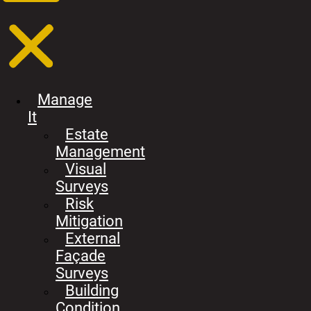
Manage
It
Estate
Management
Visual
Surveys
Risk
Mitigation
External
Façade
Surveys
Building
Condition