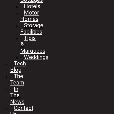
Hotels
Motor
Homes
Storage
Facilities
Tipis
&
Marquees
Weddings
Tech
Blog
The
Team
In
The
News
Contact