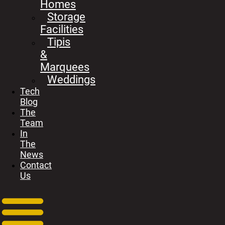
Homes
Storage
Facilities
Tipis
&
Marquees
Weddings
Tech
Blog
The
Team
In
The
News
Contact
Us