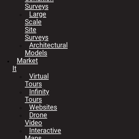
Surveys
Large
Scale
Site
Surveys
Architectural
Models
Market
It
Virtual
Tours
Infinity
Tours
Websites
Drone
Video
Interactive
Maps