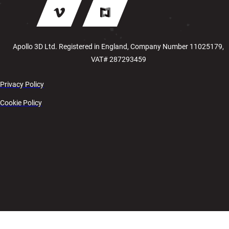
Apollo 3D Ltd. Registered in England, Company Number 11025179,
VAT# 287293459
Privacy Policy
Cookie Policy