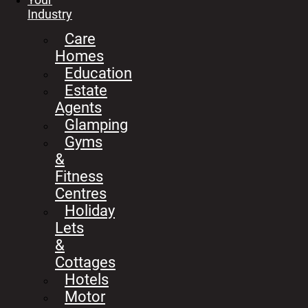
Industry
Care
Homes
Education
Estate
Agents
Glamping
Gyms
&
Fitness
Centres
Holiday
Lets
&
Cottages
Hotels
Motor