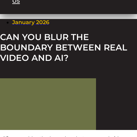
Us
January 2026
CAN YOU BLUR THE
BOUNDARY BETWEEN REAL
VIDEO AND AI?