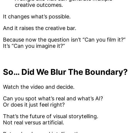
creative outcomes.
It changes what’s possible.
And it raises the creative bar.
Because now the question isn’t “Can you film it?”
It’s “Can you imagine it?”
So… Did We Blur The Boundary?
Watch the video and decide.
Can you spot what’s real and what’s AI?
Or does it just feel right?
That’s the future of visual storytelling.
Not real versus artificial.