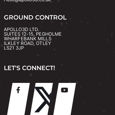
GROUND CONTROL
APOLLO3D LTD.
SUITES 12-15, PEGHOLME
WHARFEBANK MILLS
ILKLEY ROAD, OTLEY
LS21 3JP
LET'S CONNECT!