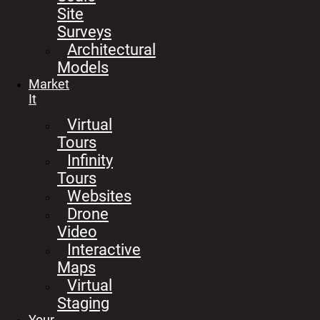
Site
Surveys
Architectural
Models
Market
It
Virtual
Tours
Infinity
Tours
Websites
Drone
Video
Interactive
Maps
Virtual
Staging
Your