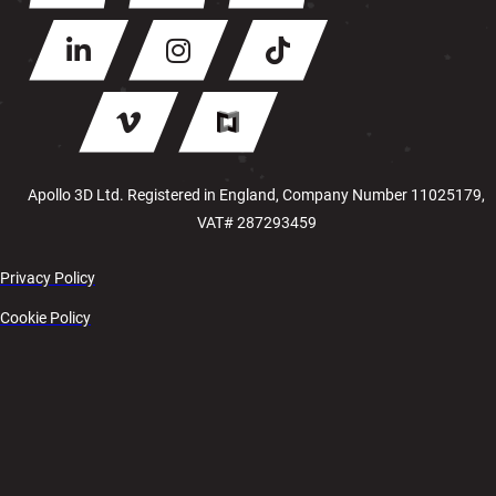
Apollo 3D Ltd. Registered in England, Company Number 11025179,
VAT# 287293459
Privacy Policy
Cookie Policy