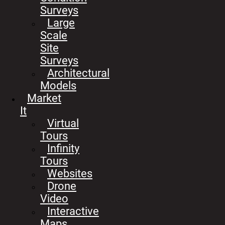
Surveys
Large
Scale
Site
Surveys
Architectural
Models
Market
It
Virtual
Tours
Infinity
Tours
Websites
Drone
Video
Interactive
Maps