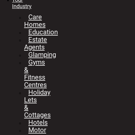
Industry
Care
Homes
Education
Estate
Agents
Glamping
Gyms
&
Fitness
Centres
Holiday
Lets
&
Cottages
Hotels
Motor