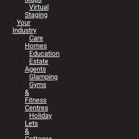
Virtual
Staging
Your
Industry
Care
Homes
Education
Estate
Agents
Glamping
Gyms
&
Fitness
Centres
Holiday
Lets
&
Cottages