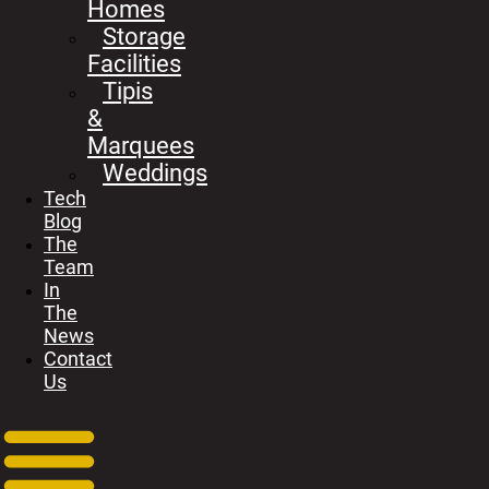
Homes
Storage
Facilities
Tipis
&
Marquees
Weddings
Tech
Blog
The
Team
In
The
News
Contact
Us