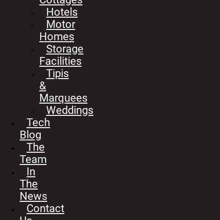
Hotels
Motor
Homes
Storage
Facilities
Tipis
&
Marquees
Weddings
Tech
Blog
The
Team
In
The
News
Contact