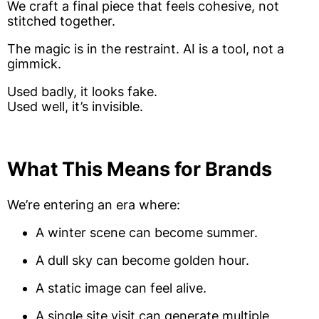
We craft a final piece that feels cohesive, not
stitched together.
The magic is in the restraint. AI is a tool, not a
gimmick.
Used badly, it looks fake.
Used well, it’s invisible.
What This Means for Brands
We’re entering an era where:
A winter scene can become summer.
A dull sky can become golden hour.
A static image can feel alive.
A single site visit can generate multiple