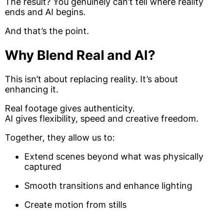
The result? You genuinely can’t tell where reality
ends and AI begins.
And that’s the point.
Why Blend Real and AI?
This isn’t about replacing reality. It’s about
enhancing it.
Real footage gives authenticity.
AI gives flexibility, speed and creative freedom.
Together, they allow us to:
Extend scenes beyond what was physically
captured
Smooth transitions and enhance lighting
Create motion from stills