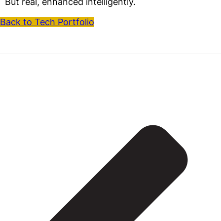
But real, enhanced intelligently.
Back to Tech Portfolio