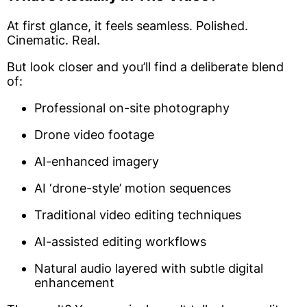
At first glance, it feels seamless. Polished.
Cinematic. Real.
But look closer and you’ll find a deliberate blend
of:
Professional on-site photography
Drone video footage
AI-enhanced imagery
AI ‘drone-style’ motion sequences
Traditional video editing techniques
AI-assisted editing workflows
Natural audio layered with subtle digital
enhancement