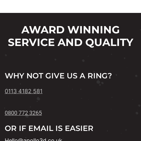
AWARD WINNING
SERVICE AND QUALITY
WHY NOT GIVE US A RING?
0113 4182 581
0800 772 3265
OR IF EMAIL IS EASIER
Hello@apollo3d.co.uk