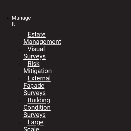
Manage
It
Estate
Management
Visual
Surveys
Risk
Mitigation
External
Façade
Surveys
Building
Condition
Surveys
Large
Scale