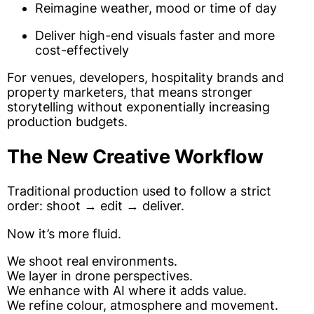
Reimagine weather, mood or time of day
Deliver high-end visuals faster and more
cost-effectively
For venues, developers, hospitality brands and
property marketers, that means stronger
storytelling without exponentially increasing
production budgets.
The New Creative Workflow
Traditional production used to follow a strict
order: shoot → edit → deliver.
Now it’s more fluid.
We shoot real environments.
We layer in drone perspectives.
We enhance with AI where it adds value.
We refine colour, atmosphere and movement.