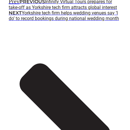
Prev
PREVIOUS
Infinity Virtual Tours prepares for
take-off as Yorkshire tech firm attracts global interest
NEXT
Yorkshire tech firm helps wedding venues say ‘I
do’ to record bookings during national wedding month