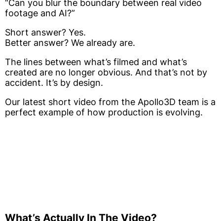
“Can you blur the boundary between real video
footage and AI?”
Short answer? Yes.
Better answer? We already are.
The lines between what’s filmed and what’s
created are no longer obvious. And that’s not by
accident. It’s by design.
Our latest short video from the Apollo3D team is a
perfect example of how production is evolving.
What’s Actually In The Video?