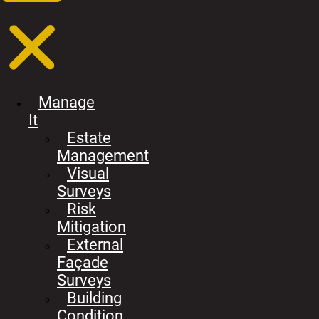
Manage
It
Estate
Management
Visual
Surveys
Risk
Mitigation
External
Façade
Surveys
Building
Condition